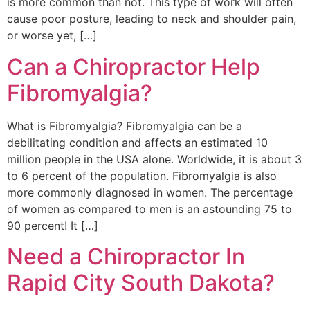
is more common than not. This type of work will often
cause poor posture, leading to neck and shoulder pain,
or worse yet, […]
Can a Chiropractor Help
Fibromyalgia?
What is Fibromyalgia? Fibromyalgia can be a
debilitating condition and affects an estimated 10
million people in the USA alone. Worldwide, it is about 3
to 6 percent of the population. Fibromyalgia is also
more commonly diagnosed in women. The percentage
of women as compared to men is an astounding 75 to
90 percent! It […]
Need a Chiropractor In
Rapid City South Dakota?