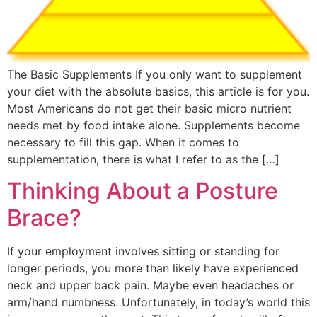
The Basic Supplements If you only want to supplement
your diet with the absolute basics, this article is for you.
Most Americans do not get their basic micro nutrient
needs met by food intake alone. Supplements become
necessary to fill this gap. When it comes to
supplementation, there is what I refer to as the […]
Thinking About a Posture
Brace?
If your employment involves sitting or standing for
longer periods, you more than likely have experienced
neck and upper back pain. Maybe even headaches or
arm/hand numbness. Unfortunately, in today’s world this