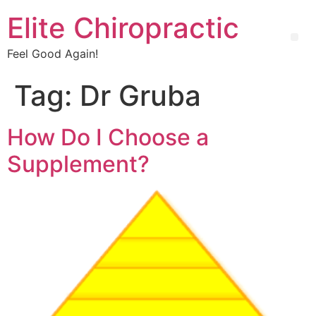
Elite Chiropractic
Feel Good Again!
Tag:
Dr Gruba
How Do I Choose a
Supplement?