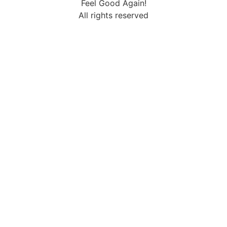
Feel Good Again!
All rights reserved