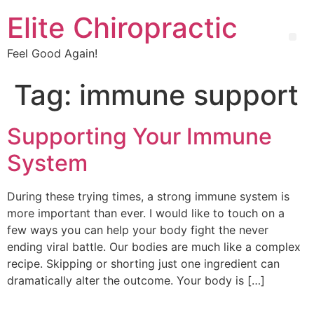
Elite Chiropractic
Feel Good Again!
Tag:
immune support
Supporting Your Immune
System
During these trying times, a strong immune system is
more important than ever. I would like to touch on a
few ways you can help your body fight the never
ending viral battle. Our bodies are much like a complex
recipe. Skipping or shorting just one ingredient can
dramatically alter the outcome. Your body is […]