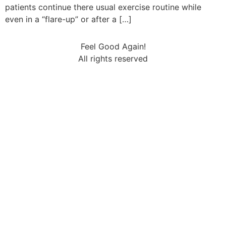
patients continue there usual exercise routine while
even in a “flare-up” or after a […]
Feel Good Again!
All rights reserved