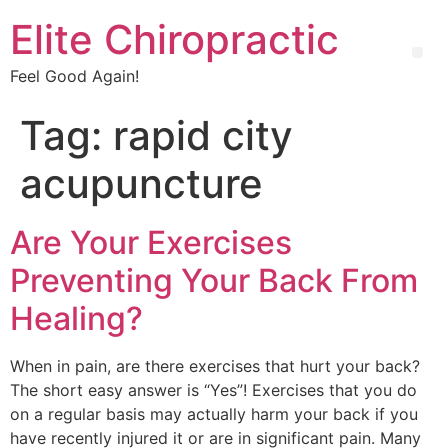
Elite Chiropractic
Feel Good Again!
Tag:
rapid city
acupuncture
Are Your Exercises
Preventing Your Back From
Healing?
When in pain, are there exercises that hurt your back?
The short easy answer is “Yes”! Exercises that you do
on a regular basis may actually harm your back if you
have recently injured it or are in significant pain. Many