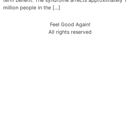
term benefit. The syndrome affects approximately 1
million people in the […]
Feel Good Again!
All rights reserved