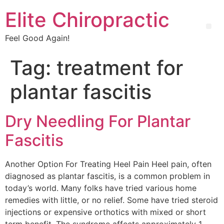
Elite Chiropractic
Feel Good Again!
Tag:
treatment for
plantar fascitis
Dry Needling For Plantar
Fascitis
Another Option For Treating Heel Pain Heel pain, often
diagnosed as plantar fascitis, is a common problem in
today’s world. Many folks have tried various home
remedies with little, or no relief. Some have tried steroid
injections or expensive orthotics with mixed or short